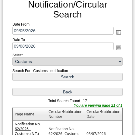
Notification/Circular
Search
Date From
Date To
Select
Search For : Customs , notification
Total Search Found : 17
You are viewing page 21 of 1
Circular/Notification
Circular/Notification
Page Name
Number
Date
Notification No.
62/2026 -
Notification No.
Customs (N.T.)
62/2026 -Customs
03/07/2026