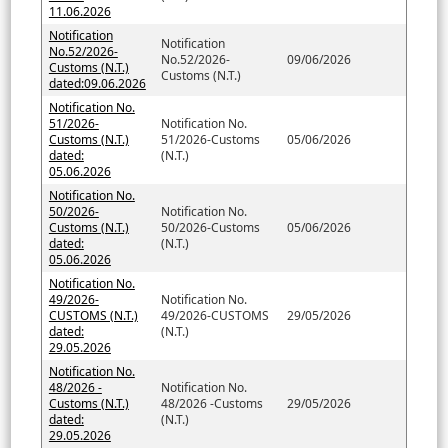
11.06.2026
Notification
Notification
No.52/2026-
No.52/2026-
09/06/2026
Customs (N.T.)
Customs (N.T.)
dated:09.06.2026
Notification No.
51/2026-
Notification No.
Customs (N.T.)
51/2026-Customs
05/06/2026
dated:
(N.T.)
05.06.2026
Notification No.
50/2026-
Notification No.
Customs (N.T.)
50/2026-Customs
05/06/2026
dated:
(N.T.)
05.06.2026
Notification No.
49/2026-
Notification No.
CUSTOMS (N.T.)
49/2026-CUSTOMS
29/05/2026
dated:
(N.T.)
29.05.2026
Notification No.
48/2026 -
Notification No.
Customs (N.T.)
48/2026 -Customs
29/05/2026
dated:
(N.T.)
29.05.2026