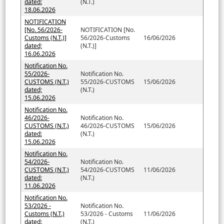
dated:
(N.T.)
18.06.2026
NOTIFICATION
[No. 56/2026-
NOTIFICATION [No.
Customs (N.T.)]
56/2026-Customs
16/06/2026
dated;
(N.T.)]
16.06.2026
Notification No.
55/2026-
Notification No.
CUSTOMS (N.T.)
55/2026-CUSTOMS
15/06/2026
dated;
(N.T.)
15.06.2026
Notification No.
46/2026-
Notification No.
CUSTOMS (N.T.)
46/2026-CUSTOMS
15/06/2026
dated:
(N.T.)
15.06.2026
Notification No.
54/2026-
Notification No.
CUSTOMS (N.T.)
54/2026-CUSTOMS
11/06/2026
dated:
(N.T.)
11.06.2026
Notification No.
53/2026 -
Notification No.
Customs (N.T.)
53/2026 - Customs
11/06/2026
dated:
(N.T.)