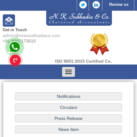
Review us
Get in Touch
admin@niravsukhadiaca.com
+91 8097173610
ISO 9001:2015 Certified Co.
Toggle
navigation