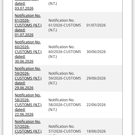
dated:
(N.T.)
03.07.2026
Notification No.
61/2026-
Notification No.
CUSTOMS (N.T.)
61/2026-CUSTOMS
01/07/2026
dated:
(N.T.)
01.07.2026
Notification No.
60/2026-
Notification No.
CUSTOMS (N.T.)
60/2026-CUSTOMS
30/06/2026
dated:
(N.T.)
30.06.2026
Notification No.
59/2026-
Notification No.
CUSTOMS (N.T.)
59/2026-CUSTOMS
29/06/2026
dated:
(N.T.)
29.06.2026
Notification No.
58/2026-
Notification No.
CUSTOMS (N.T.)
58/2026-CUSTOMS
22/06/2026
dated:
(N.T.)
22.06.2026
Notification No.
57/2026-
Notification No.
CUSTOMS (N.T.)
57/2026-CUSTOMS
18/06/2026