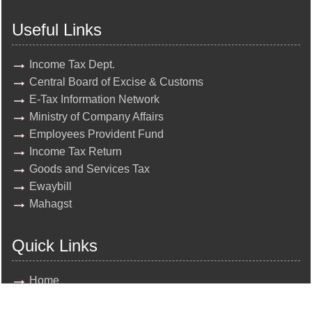
Useful Links
Income Tax Dept.
Central Board of Excise & Customs
E-Tax Information Network
Ministry of Company Affairs
Employees Provident Fund
Income Tax Return
Goods and Services Tax
Ewaybill
Mahagst
Quick Links
Home
About Us