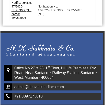
Notification No.
47/2026-
Notification No.
CUSTOMS (N.T.)
47/2026-CUSTOMS
19/05/2026
dated:
(N.T.)
19.05.2026
st
Office No 27 & 28, 1
Floor, Hi Life Premises, P.M.
Road, Near Santacruz Railway Station, Santacruz
West, Mumbai - 400054
admin@niravsukhadiaca.com
+91 8097173610