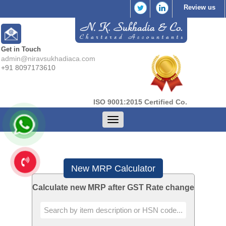
Review us
Get in Touch
admin@niravsukhadiaca.com
+91 8097173610
ISO 9001:2015 Certified Co.
Toggle
navigation
New MRP Calculator
Calculate new MRP after GST Rate change