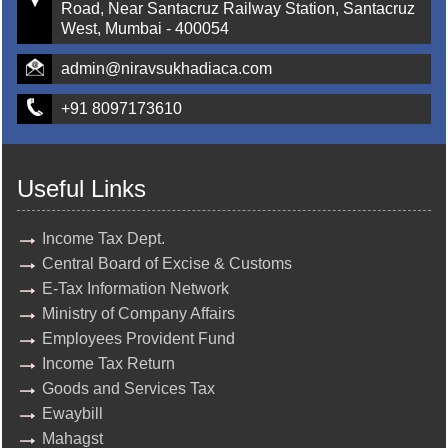
Road, Near Santacruz Railway Station, Santacruz
West, Mumbai - 400054
admin@niravsukhadiaca.com
+91 8097173610
Useful Links
Income Tax Dept.
Central Board of Excise & Customs
E-Tax Information Network
Ministry of Company Affairs
Employees Provident Fund
Income Tax Return
Goods and Services Tax
Ewaybill
Mahagst