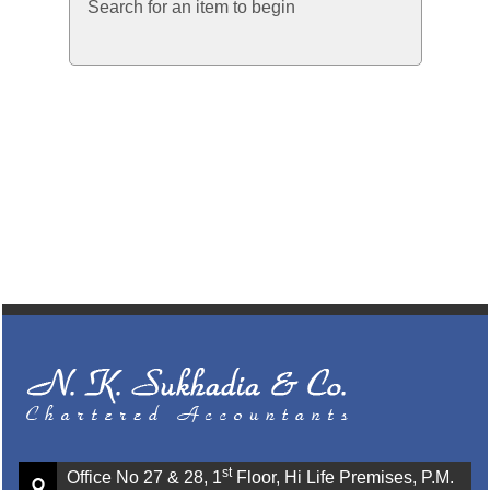
Search for an item to begin
st
Office No 27 & 28, 1
Floor, Hi Life Premises, P.M.