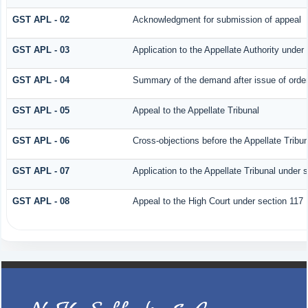
GST APL - 02
Acknowledgment for submission of appeal
GST APL - 03
Application to the Appellate Authority under
GST APL - 04
Summary of the demand after issue of order 
GST APL - 05
Appeal to the Appellate Tribunal
GST APL - 06
Cross-objections before the Appellate Tribun
GST APL - 07
Application to the Appellate Tribunal under 
GST APL - 08
Appeal to the High Court under section 117