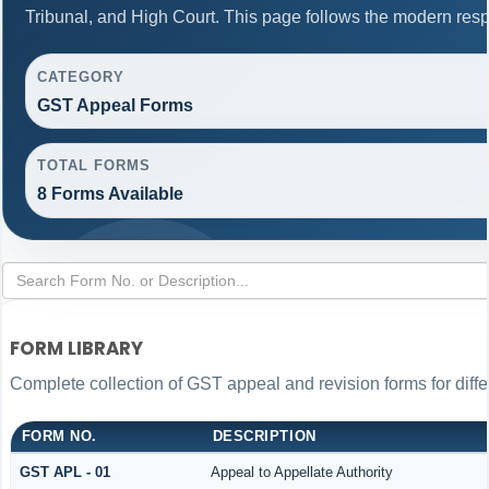
Tribunal, and High Court. This page follows the modern resp
CATEGORY
GST Appeal Forms
TOTAL FORMS
8 Forms Available
FORM LIBRARY
Complete collection of GST appeal and revision forms for differ
FORM NO.
DESCRIPTION
GST APL - 01
Appeal to Appellate Authority