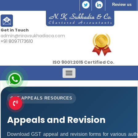
Review us
Get in Touch
admin@niravsukhadiaca.com
+91 8097173610
ISO 9001:2015 Certified Co.
Toggle
navigation
GST APPEALS RESOURCES
Appeals and Revision
Download GST appeal and revision forms for various authori