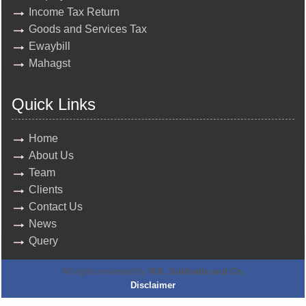
Income Tax Return
Goods and Services Tax
Ewaybill
Mahagst
Quick Links
Home
About Us
Team
Clients
Contact Us
News
Query
All rights reserved by
N.K. Sukhadia and Co.
Disclaimer