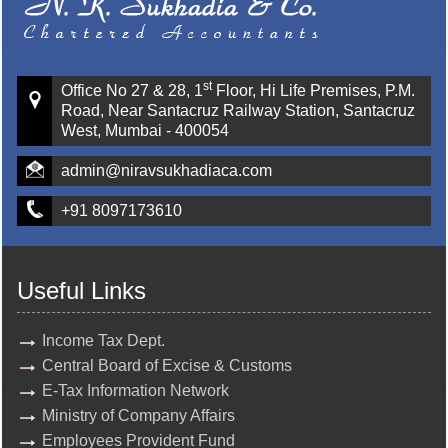
st
Office No 27 & 28, 1
Floor, Hi Life Premises, P.M.
Road, Near Santacruz Railway Station, Santacruz
West, Mumbai - 400054
admin@niravsukhadiaca.com
+91 8097173610
Useful Links
Income Tax Dept.
Central Board of Excise & Customs
E-Tax Information Network
Ministry of Company Affairs
Employees Provident Fund