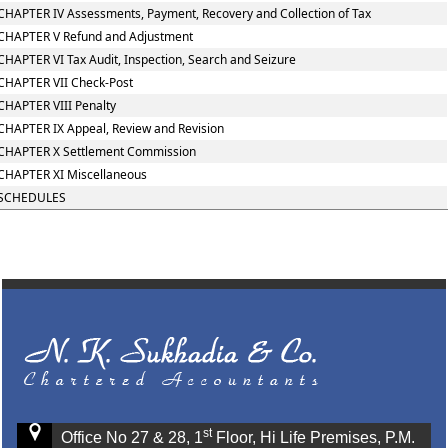
CHAPTER IV Assessments, Payment, Recovery and Collection of Tax
CHAPTER V Refund and Adjustment
CHAPTER VI Tax Audit, Inspection, Search and Seizure
CHAPTER VII Check-Post
CHAPTER VIII Penalty
CHAPTER IX Appeal, Review and Revision
CHAPTER X Settlement Commission
CHAPTER XI Miscellaneous
SCHEDULES
st
Office No 27 & 28, 1
Floor, Hi Life Premises, P.M.