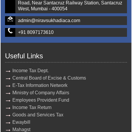
Road, Near Santacruz Railway Station, Santacruz
West, Mumbai - 400054
admin@niravsukhadiaca.com
+91 8097173610
Useful Links
Income Tax Dept.
Central Board of Excise & Customs
E-Tax Information Network
Ministry of Company Affairs
Employees Provident Fund
Income Tax Return
Goods and Services Tax
Ewaybill
Mahagst