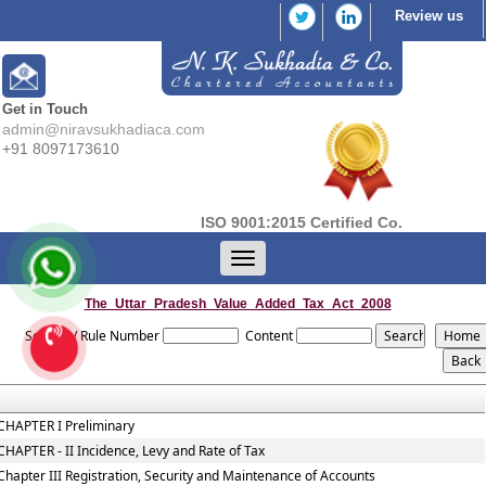
Review us
Get in Touch
admin@niravsukhadiaca.com
+91 8097173610
ISO 9001:2015 Certified Co.
Toggle
navigation
The_Uttar_Pradesh_Value_Added_Tax_Act_2008
Section / Rule Number
Content
CHAPTER I Preliminary
CHAPTER - II Incidence, Levy and Rate of Tax
Chapter III Registration, Security and Maintenance of Accounts