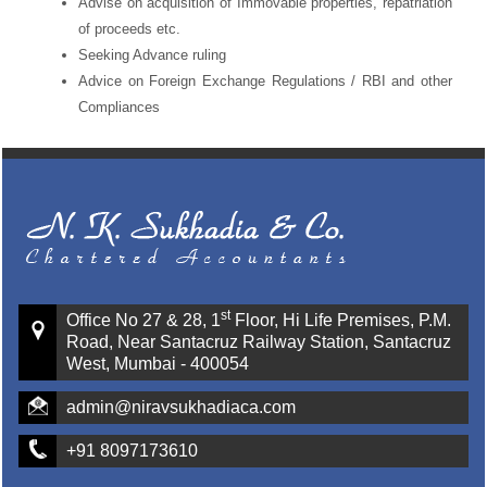
Advise on acquisition of Immovable properties, repatriation
of proceeds etc.
Seeking Advance ruling
Advice on Foreign Exchange Regulations / RBI and other
Compliances
st
Office No 27 & 28, 1
Floor, Hi Life Premises, P.M.
Road, Near Santacruz Railway Station, Santacruz
West, Mumbai - 400054
admin@niravsukhadiaca.com
+91 8097173610