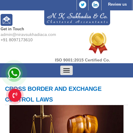
Review us
Get in Touch
admin@niravsukhadiaca.com
+91 8097173610
ISO 9001:2015 Certified Co.
Toggle
navigation
CROSS BORDER AND EXCHANGE
CONTROL LAWS