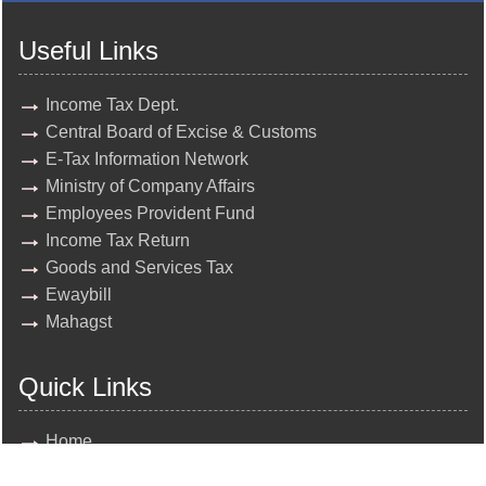
Useful Links
Income Tax Dept.
Central Board of Excise & Customs
E-Tax Information Network
Ministry of Company Affairs
Employees Provident Fund
Income Tax Return
Goods and Services Tax
Ewaybill
Mahagst
Quick Links
Home
About Us