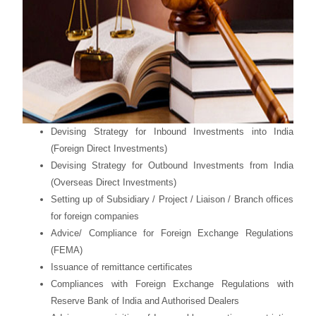
Devising Strategy for Inbound Investments into India
(Foreign Direct Investments)
Devising Strategy for Outbound Investments from India
(Overseas Direct Investments)
Setting up of Subsidiary / Project / Liaison / Branch offices
for foreign companies
Advice/ Compliance for Foreign Exchange Regulations
(FEMA)
Issuance of remittance certificates
Compliances with Foreign Exchange Regulations with
Reserve Bank of India and Authorised Dealers