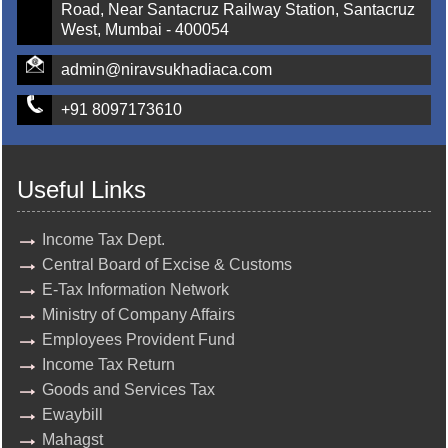
Road, Near Santacruz Railway Station, Santacruz
West, Mumbai - 400054
admin@niravsukhadiaca.com
+91 8097173610
Useful Links
Income Tax Dept.
Central Board of Excise & Customs
E-Tax Information Network
Ministry of Company Affairs
Employees Provident Fund
Income Tax Return
Goods and Services Tax
Ewaybill
Mahagst