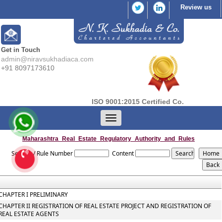
Review us
Get in Touch
admin@niravsukhadiaca.com
+91 8097173610
ISO 9001:2015 Certified Co.
Toggle
navigation
Maharashtra_Real_Estate_Regulatory_Authority_and_Rules
Section / Rule Number
Content
CHAPTER I PRELIMINARY
CHAPTER II REGISTRATION OF REAL ESTATE PROJECT AND REGISTRATION OF
REAL ESTATE AGENTS