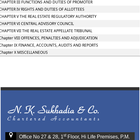
CHAPTER III FUNCTIONS AND DUTIES OF PROMOTER
CHAPTER IV RIGHTS AND DUTIES OF ALLOTTEES
CHAPTER V THE REAL ESTATE REGULATORY AUTHORITY
CHAPTER VI CENTRAL ADVISORY COUNCIL
CHAPTER VII THE REAL ESTATE APPELLATE TRIBUNAL
Chapter VIII OFFENCES, PENALTIES AND ADJUDICATION
Chapter IX FINANCE, ACCOUNTS, AUDITS AND REPORTS
Chapter X MISCELLANEOUS
st
Office No 27 & 28, 1
Floor, Hi Life Premises, P.M.