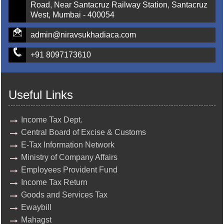
Road, Near Santacruz Railway Station, Santacruz
West, Mumbai - 400054
admin@niravsukhadiaca.com
+91 8097173610
Useful Links
Income Tax Dept.
Central Board of Excise & Customs
E-Tax Information Network
Ministry of Company Affairs
Employees Provident Fund
Income Tax Return
Goods and Services Tax
Ewaybill
Mahagst