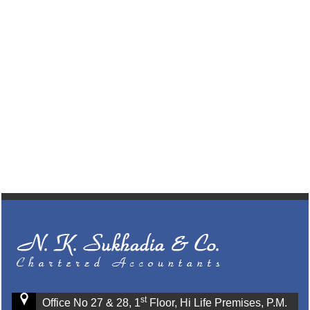
st
Office No 27 & 28, 1
Floor, Hi Life Premises, P.M.