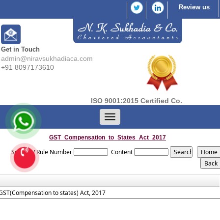
Review us
Get in Touch
admin@niravsukhadiaca.com
+91 8097173610
ISO 9001:2015 Certified Co.
Toggle
navigation
GST_Compensation_to_States_Act_2017
Section / Rule Number
Content
GST(Compensation to states) Act, 2017