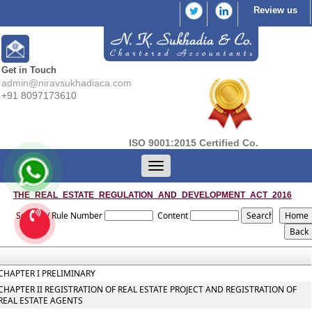
Review us
Get in Touch
admin@niravsukhadiaca.com
+91 8097173610
ISO 9001:2015 Certified Co.
Toggle
navigation
THE_REAL_ESTATE_REGULATION_AND_DEVELOPMENT_ACT_2016
Section / Rule Number
Content
CHAPTER I PRELIMINARY
CHAPTER II REGISTRATION OF REAL ESTATE PROJECT AND REGISTRATION OF
REAL ESTATE AGENTS