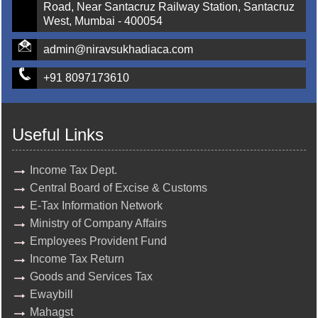
Road, Near Santacruz Railway Station, Santacruz
West, Mumbai - 400054
admin@niravsukhadiaca.com
+91 8097173610
Useful Links
Income Tax Dept.
Central Board of Excise & Customs
E-Tax Information Network
Ministry of Company Affairs
Employees Provident Fund
Income Tax Return
Goods and Services Tax
Ewaybill
Mahagst