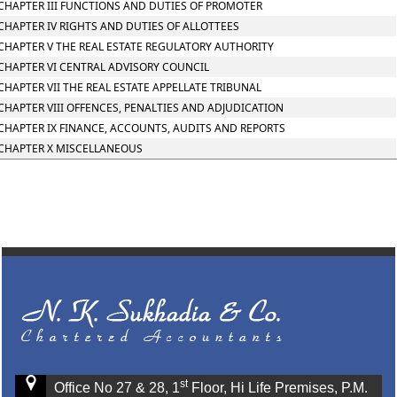
CHAPTER III FUNCTIONS AND DUTIES OF PROMOTER
CHAPTER IV RIGHTS AND DUTIES OF ALLOTTEES
CHAPTER V THE REAL ESTATE REGULATORY AUTHORITY
CHAPTER VI CENTRAL ADVISORY COUNCIL
CHAPTER VII THE REAL ESTATE APPELLATE TRIBUNAL
CHAPTER VIII OFFENCES, PENALTIES AND ADJUDICATION
CHAPTER IX FINANCE, ACCOUNTS, AUDITS AND REPORTS
CHAPTER X MISCELLANEOUS
st
Office No 27 & 28, 1
Floor, Hi Life Premises, P.M.